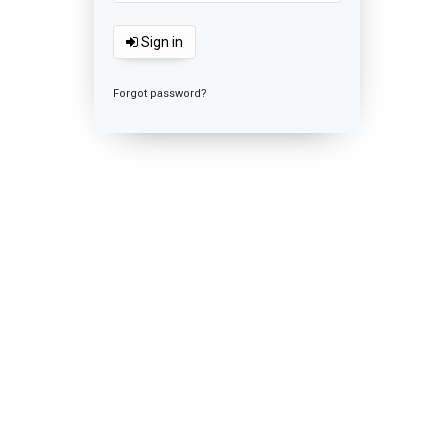
Sign in
Forgot password?