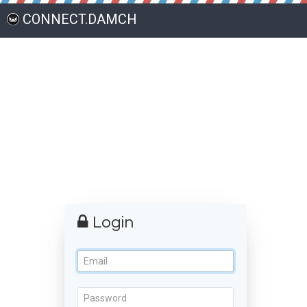
CONNECT.DAMCH
Login